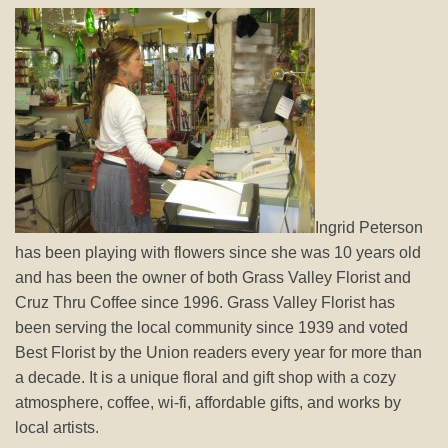
Ingrid Peterson
has been playing with flowers since she was 10 years old
and has been the owner of both Grass Valley Florist and
Cruz Thru Coffee since 1996. Grass Valley Florist has
been serving the local community since 1939 and voted
Best Florist by the Union readers every year for more than
a decade. It is a unique floral and gift shop with a cozy
atmosphere, coffee, wi-fi, affordable gifts, and works by
local artists.