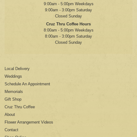
9:00am - 5:00pm Weekdays
9:00am - 3:00pm Saturday
Closed Sunday
Cruz Thru Coffee Hours
8:00am - 5:00pm Weekdays
8:00am - 3:00pm Saturday
Closed Sunday
Local Delivery
Weddings
Schedule An Appointment
Memorials
Gift Shop
Cruz Thru Coffee
About
Flower Arrangement Videos
Contact