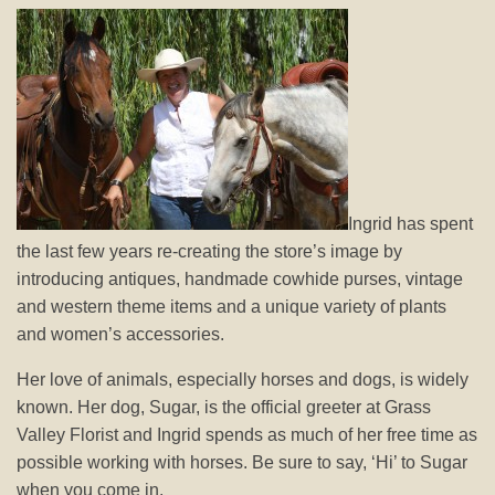
Ingrid has spent
the last few years re-creating the store’s image by
introducing antiques, handmade cowhide purses, vintage
and western theme items and a unique variety of plants
and women’s accessories.
Her love of animals, especially horses and dogs, is widely
known. Her dog, Sugar, is the official greeter at Grass
Valley Florist and Ingrid spends as much of her free time as
possible working with horses. Be sure to say, ‘Hi’ to Sugar
when you come in.