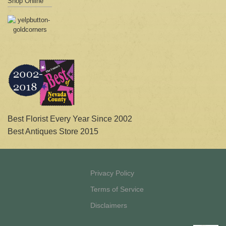
Shop Online
Best Florist Every Year Since 2002
Best Antiques Store 2015
Privacy Policy
Terms of Service
Disclaimers