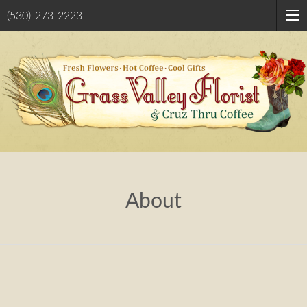
(530)-273-2223
About