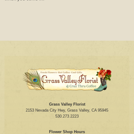
Grass Valley Florist
2153 Nevada City Hwy, Grass Valley, CA 95945
530.273.2223
Flower Shop Hours