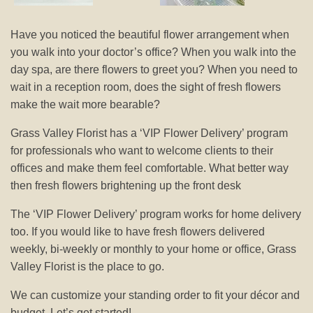
Have you noticed the beautiful flower arrangement when
you walk into your doctor’s office? When you walk into the
day spa, are there flowers to greet you? When you need to
wait in a reception room, does the sight of fresh flowers
make the wait more bearable?
Grass Valley Florist has a ‘VIP Flower Delivery’ program
for professionals who want to welcome clients to their
offices and make them feel comfortable. What better way
then fresh flowers brightening up the front desk
The ‘VIP Flower Delivery’ program works for home delivery
too. If you would like to have fresh flowers delivered
weekly, bi-weekly or monthly to your home or office, Grass
Valley Florist is the place to go.
We can customize your standing order to fit your décor and
budget. Let’s get started!