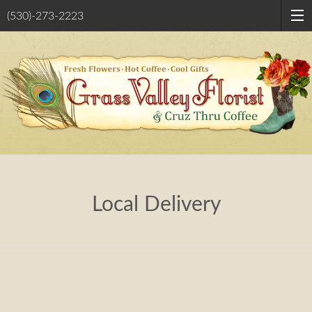
(530)-273-2223
Local Delivery