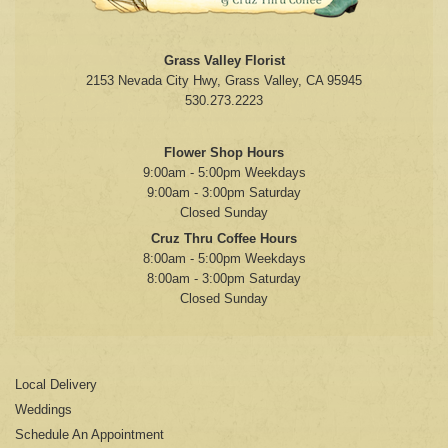
Grass Valley Florist
2153 Nevada City Hwy, Grass Valley, CA 95945
530.273.2223
Flower Shop Hours
9:00am - 5:00pm Weekdays
9:00am - 3:00pm Saturday
Closed Sunday
Cruz Thru Coffee Hours
8:00am - 5:00pm Weekdays
8:00am - 3:00pm Saturday
Closed Sunday
Local Delivery
Weddings
Schedule An Appointment