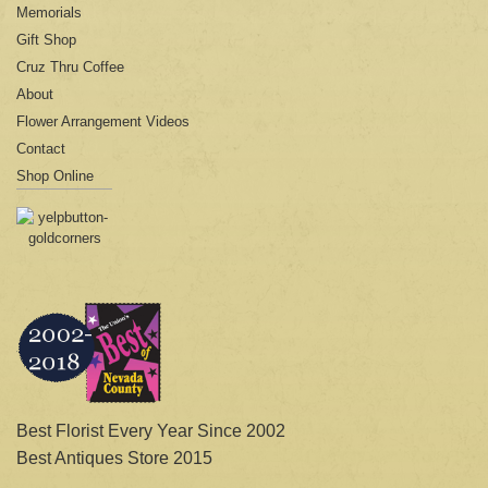
Memorials
Gift Shop
Cruz Thru Coffee
About
Flower Arrangement Videos
Contact
Shop Online
Best Florist Every Year Since 2002
Best Antiques Store 2015