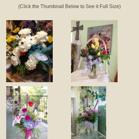
(Click the Thumbnail Below to See it Full Size)