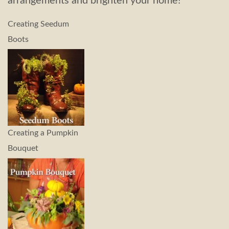
arrangements and brighten your home!
Creating Seedum
Boots
Creating a Pumpkin
Bouquet