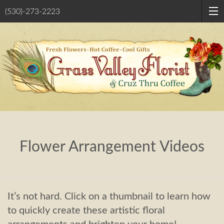
(530)-273-2223
Flower Arrangement Videos
It’s not hard. Click on a thumbnail to learn how
to quickly create these artistic floral