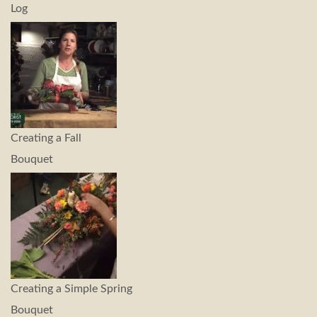
Log
Creating a Fall
Bouquet
Creating a Simple Spring
Bouquet