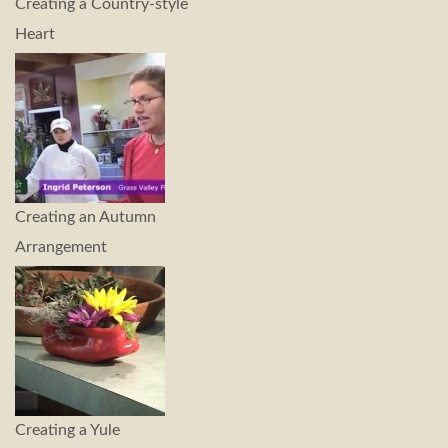
Creating a Country-style
Heart
Creating an Autumn
Arrangement
Creating a Yule