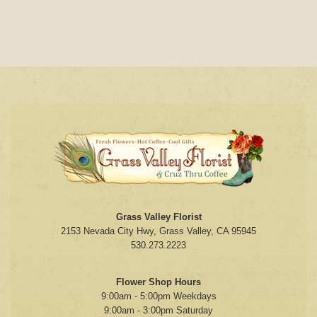
Grass Valley Florist
2153 Nevada City Hwy, Grass Valley, CA 95945
530.273.2223
Flower Shop Hours
9:00am - 5:00pm Weekdays
9:00am - 3:00pm Saturday