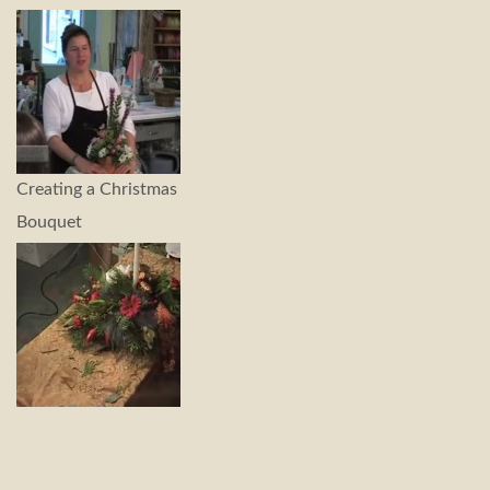
Creating a Christmas
Bouquet