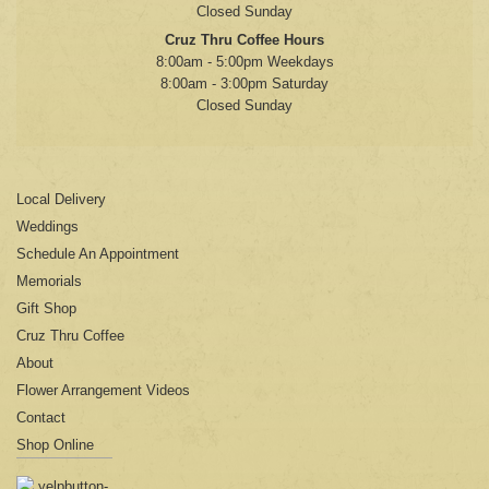
Closed Sunday
Cruz Thru Coffee Hours
8:00am - 5:00pm Weekdays
8:00am - 3:00pm Saturday
Closed Sunday
Local Delivery
Weddings
Schedule An Appointment
Memorials
Gift Shop
Cruz Thru Coffee
About
Flower Arrangement Videos
Contact
Shop Online