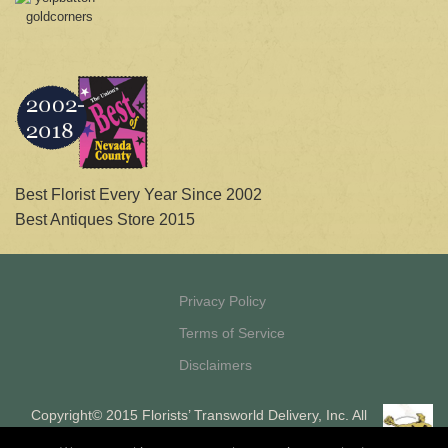
Best Florist Every Year Since 2002
Best Antiques Store 2015
Privacy Policy
Terms of Service
Disclaimers
Copyright© 2015 Florists’ Transworld Delivery, Inc. All
Rights Reserved Florists’ Transworld Delivery, Inc. is a