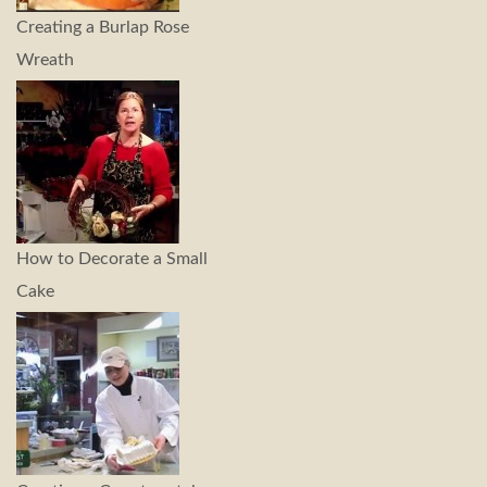
Creating a Burlap Rose
Wreath
How to Decorate a Small
Cake