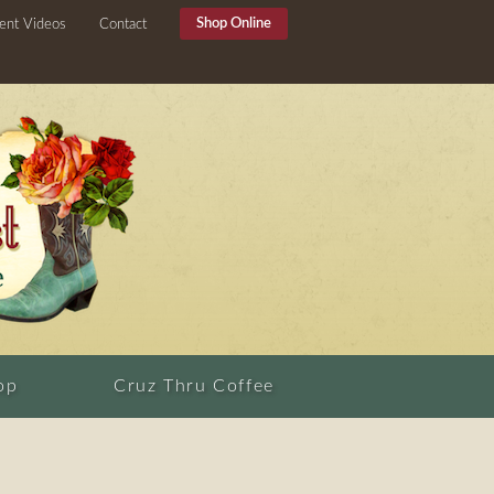
Shop Online
ent Videos
Contact
op
Cruz Thru Coffee