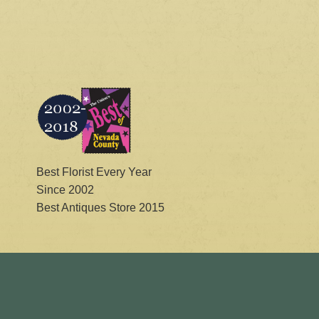
Best Florist Every Year
Since 2002
Best Antiques Store 2015