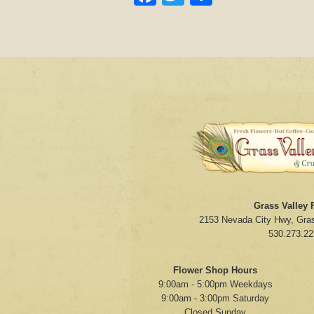
Grass Valley F
2153 Nevada City Hwy, Gras
530.273.22
Flower Shop Hours
9:00am - 5:00pm Weekdays
9:00am - 3:00pm Saturday
Closed Sunday