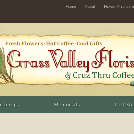
Home
About
Flower Arrangem
eddings
Memorials
Gift Sh