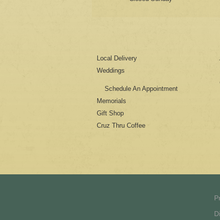
Local Delivery
Weddings
Schedule An Appointment
Memorials
Gift Shop
Cruz Thru Coffee
P
D