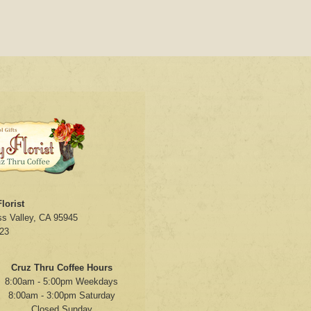
lorist
s Valley, CA 95945
23
Cruz Thru Coffee Hours
8:00am - 5:00pm Weekdays
8:00am - 3:00pm Saturday
Closed Sunday