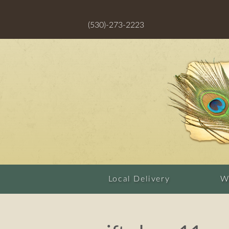
(530)-273-2223
Local Delivery
W