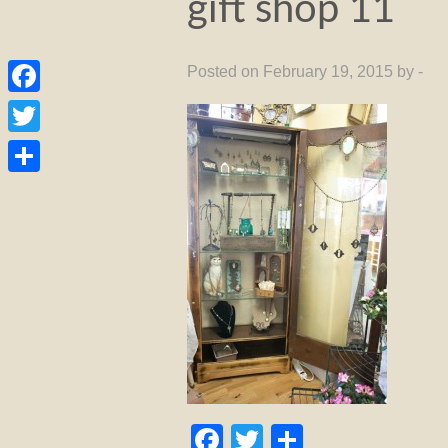
gift shop 11
Posted on February 19, 2015 by -
Facebook
Twitter
Share
Facebook
Twitter
Share