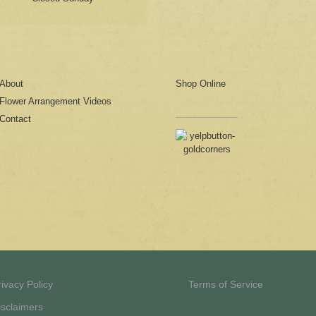
About
Shop Online
Flower Arrangement Videos
Contact
rivacy Policy
Terms of Service
isclaimers