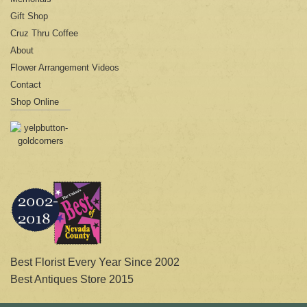
Gift Shop
Cruz Thru Coffee
About
Flower Arrangement Videos
Contact
Shop Online
Best Florist Every Year Since 2002
Best Antiques Store 2015