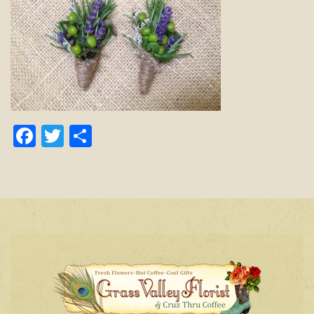
Facebook
Twitter
Share