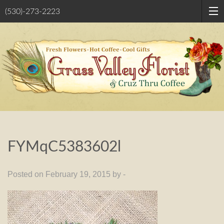
(530)-273-2223
FYMqC5383602l
Posted on February 19, 2015 by -