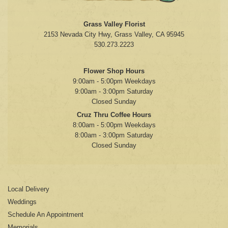
Grass Valley Florist
2153 Nevada City Hwy, Grass Valley, CA 95945
530.273.2223
Flower Shop Hours
9:00am - 5:00pm Weekdays
9:00am - 3:00pm Saturday
Closed Sunday
Cruz Thru Coffee Hours
8:00am - 5:00pm Weekdays
8:00am - 3:00pm Saturday
Closed Sunday
Local Delivery
Weddings
Schedule An Appointment
Memorials