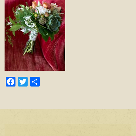
Facebook
Twitter
Share