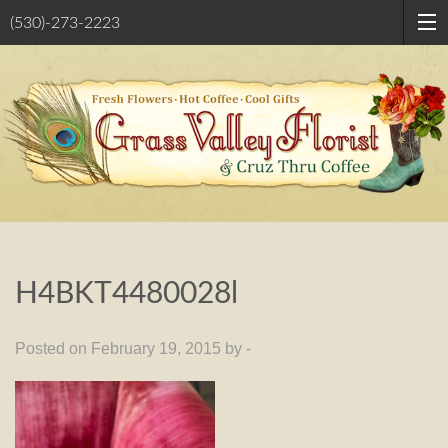
(530)-273-2223
H4BKT4480028l
Posted on February 19, 2015 by -