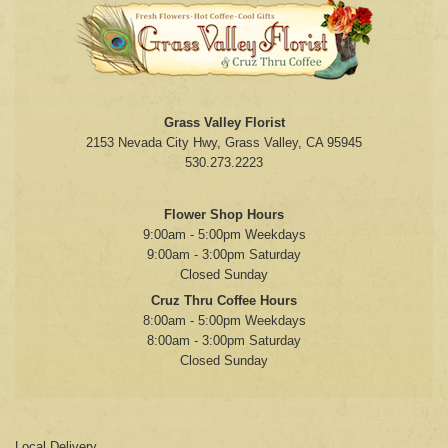
Grass Valley Florist
2153 Nevada City Hwy, Grass Valley, CA 95945
530.273.2223
Flower Shop Hours
9:00am - 5:00pm Weekdays
9:00am - 3:00pm Saturday
Closed Sunday
Cruz Thru Coffee Hours
8:00am - 5:00pm Weekdays
8:00am - 3:00pm Saturday
Closed Sunday
Local Delivery