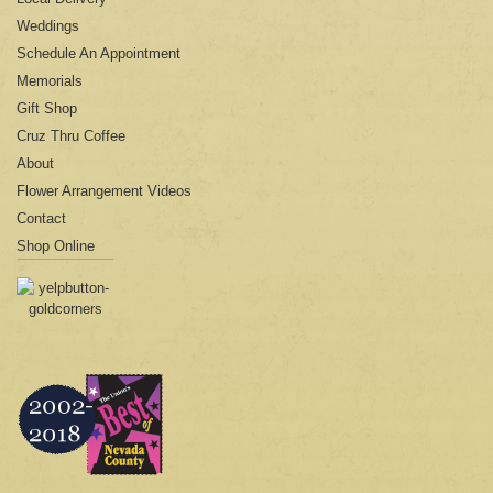
Weddings
Schedule An Appointment
Memorials
Gift Shop
Cruz Thru Coffee
About
Flower Arrangement Videos
Contact
Shop Online