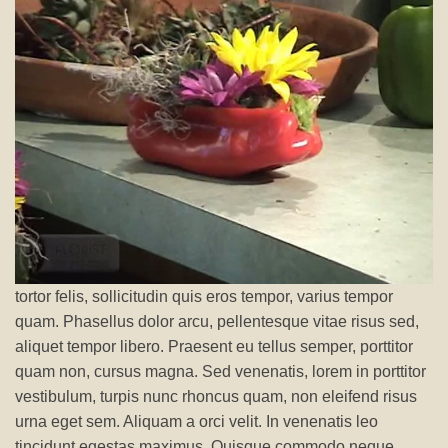
tortor felis, sollicitudin quis eros tempor, varius tempor
quam. Phasellus dolor arcu, pellentesque vitae risus sed,
aliquet tempor libero. Praesent eu tellus semper, porttitor
quam non, cursus magna. Sed venenatis, lorem in porttitor
vestibulum, turpis nunc rhoncus quam, non eleifend risus
urna eget sem. Aliquam a orci velit. In venenatis leo
tincidunt egestas maximus. Quisque commodo neque