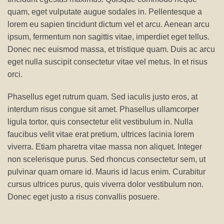
quam, eget vulputate augue sodales in. Pellentesque a
lorem eu sapien tincidunt dictum vel et arcu. Aenean arcu
ipsum, fermentum non sagittis vitae, imperdiet eget tellus.
Donec nec euismod massa, et tristique quam. Duis ac arcu
eget nulla suscipit consectetur vitae vel metus. In et risus
orci.
Phasellus eget rutrum quam. Sed iaculis justo eros, at
interdum risus congue sit amet. Phasellus ullamcorper
ligula tortor, quis consectetur elit vestibulum in. Nulla
faucibus velit vitae erat pretium, ultrices lacinia lorem
viverra. Etiam pharetra vitae massa non aliquet. Integer
non scelerisque purus. Sed rhoncus consectetur sem, ut
pulvinar quam ornare id. Mauris id lacus enim. Curabitur
cursus ultrices purus, quis viverra dolor vestibulum non.
Donec eget justo a risus convallis posuere.