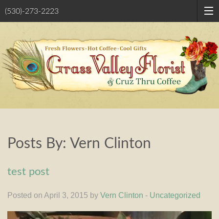
(530)-273-2223
Posts By:
Vern Clinton
test post
Posted on April 3, 2015 by
Vern Clinton
-
Uncategorized