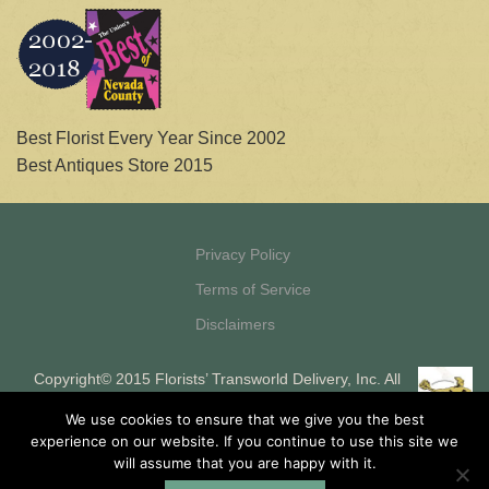
Best Florist Every Year Since 2002
Best Antiques Store 2015
Privacy Policy
Terms of Service
Disclaimers
Copyright© 2015 Florists’ Transworld Delivery, Inc. All
Rights Reserved Florists’ Transworld Delivery, Inc. is a
We use cookies to ensure that we give you the best
registered ISO and MSP of HSBC Bank, USA, National
experience on our website. If you continue to use this site we
Association, Buffalo, NY
will assume that you are happy with it.
Site designed and maintained by Silk Shorts, Inc.
Internet