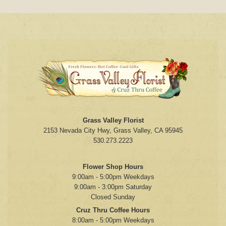
Grass Valley Florist
2153 Nevada City Hwy, Grass Valley, CA 95945
530.273.2223
Flower Shop Hours
9:00am - 5:00pm Weekdays
9:00am - 3:00pm Saturday
Closed Sunday
Cruz Thru Coffee Hours
8:00am - 5:00pm Weekdays