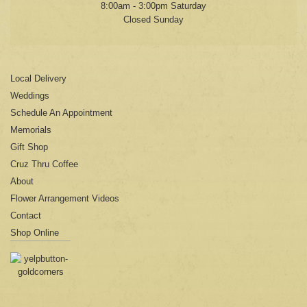
8:00am - 3:00pm Saturday
Closed Sunday
Local Delivery
Weddings
Schedule An Appointment
Memorials
Gift Shop
Cruz Thru Coffee
About
Flower Arrangement Videos
Contact
Shop Online