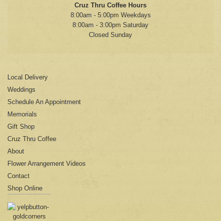
Cruz Thru Coffee Hours
8:00am - 5:00pm Weekdays
8:00am - 3:00pm Saturday
Closed Sunday
Local Delivery
Weddings
Schedule An Appointment
Memorials
Gift Shop
Cruz Thru Coffee
About
Flower Arrangement Videos
Contact
Shop Online