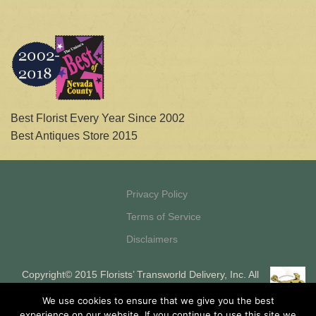
Best Florist Every Year Since 2002
Best Antiques Store 2015
Privacy Policy
Terms of Service
Disclaimers
Copyright© 2015 Florists’ Transworld Delivery, Inc. All
Rights Reserved Florists’ Transworld Delivery, Inc. is a
We use cookies to ensure that we give you the best
registered ISO and MSP of HSBC Bank, USA, National
experience on our website. If you continue to use this site we