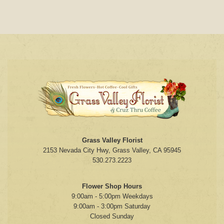
Grass Valley Florist
2153 Nevada City Hwy, Grass Valley, CA 95945
530.273.2223
Flower Shop Hours
9:00am - 5:00pm Weekdays
9:00am - 3:00pm Saturday
Closed Sunday