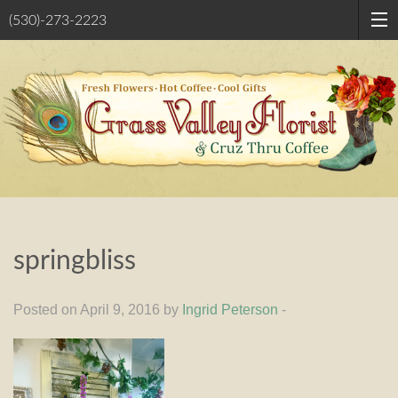
(530)-273-2223
springbliss
Posted on April 9, 2016 by
Ingrid Peterson
-