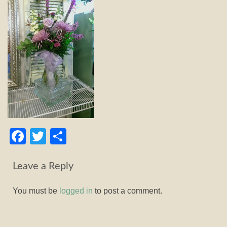
Facebook
Twitter
Share
Leave a Reply
You must be
logged in
to post a comment.